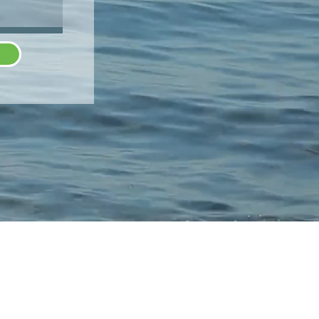
SCHEDULE
N
SHOP
CONTACT