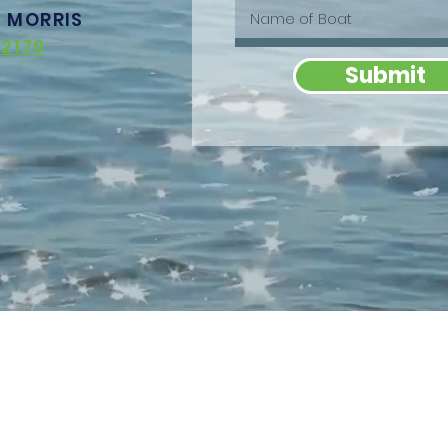
T MORRIS
2170
Submit
OUT
SPONSORS & BRANDING
TICKETS &
TNERS
Become A Sponsor
REGISTRATIO
Branding Opportunities
RTERS
Angler Entry