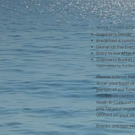
WHAT THIS REG
Captain’s Dinner
Breakfast & Lunch 
Dinner at the Even
Entry to our After
Captain’s Bucket 
(sponsored by the Bas
Please submit this 
enter your boat a
portion of our fu
You will be conta
Hook-A-Cure com
pay for your regis
(based on your ve
Entries are non-r