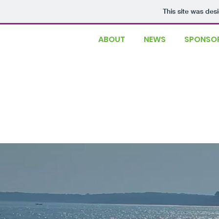
This site was des
ABOUT
NEWS
SPONSOR
Event postponed in
More information co
Gloucester, MA