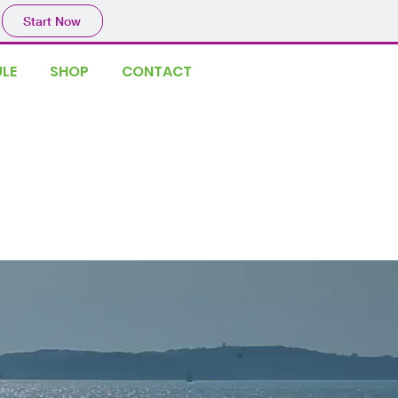
Start Now
LE
SHOP
CONTACT