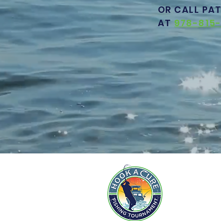
OR CALL PA
AT
978-815-
AB
PAR
CHA