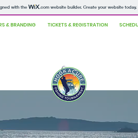
igned with the
.com
website builder. Create your website today.
S & BRANDING
TICKETS & REGISTRATION
SCHEDU
definitely!
ming shortly!