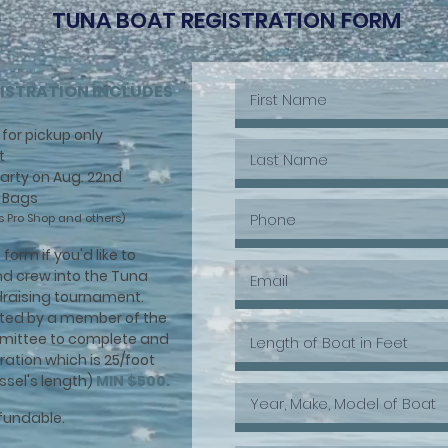
TUNA BOAT REGISTRATION FORM
ISTRATION INCLUDES
for pickup only
t
 Party on Aug. 22nd
/ Bags
s Pro Shop and others)
form if you'd like to
nd crew into the Tuna
ndraising tournament.
cted by a member of the
mittee to complete and
tration which is 25/foot
ssel's length)
MIN $500.
efundable.